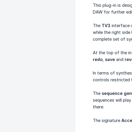
This plug-in is des
DAW for further edi
The
TV3
interface 
while the right side
complete set of syn
At the top of the i
redo
,
save
and
rev
In terms of synthes
controls restricted
The
sequence gen
sequences will pla
there.
The signature
Acce