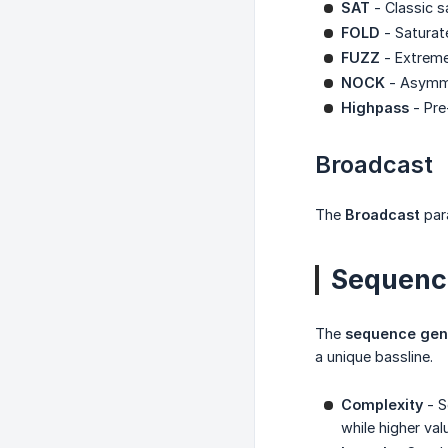
SAT
- Classic s
FOLD
- Saturat
FUZZ
- Extreme 
NOCK
- Asymmet
Highpass
- Pre
Broadcast
The
Broadcast
par
Sequenc
The
sequence gen
a unique bassline.
Complexity
- S
while higher va