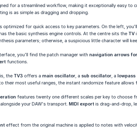
igned for a streamlined workflow, making it exceptionally easy to c
ting is as simple as dragging and dropping.
is optimized for quick access to key parameters. On the left, you'l
 has the basic synthesis engine controls. At the centre sits the
TV
i
thesis parameters; otherwise, a suspicious little character will 
nterface, you'll find the patch manager with
navigation arrows fo
ert
functions.
is, the
TV3
offers a
main oscillator
, a
sub oscillator
, a
lowpass f
 to their most useful ranges, the instant randomize feature allows f
eration
features twenty one different scales per key to choose f
y alongside your DAW's transport.
MIDI export
is drag-and-drop, le
nt
effect from the original machine is applied to notes with veloci