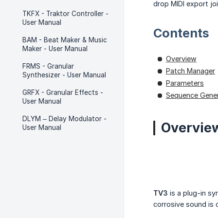
drop MIDI export jo
TKFX - Traktor Controller -
User Manual
Contents
BAM - Beat Maker & Music
Maker - User Manual
Overview
FRMS - Granular
Patch Manager
Synthesizer - User Manual
Parameters
GRFX - Granular Effects -
Sequence Gener
User Manual
DLYM – Delay Modulator -
Overvie
User Manual
TV3
is a plug-in sy
corrosive sound is 