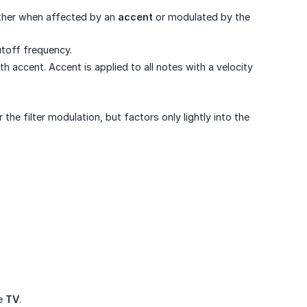
rther when affected by an
accent
or modulated by the
utoff frequency.
ccent. Accent is applied to all notes with a velocity
the filter modulation, but factors only lightly into the
he
TV
.