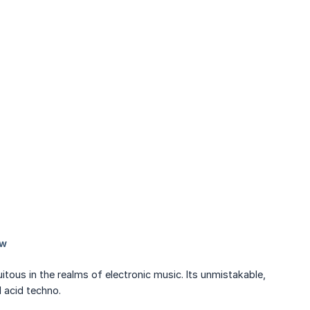
tous in the realms of electronic music. Its unmistakable,
 acid techno.