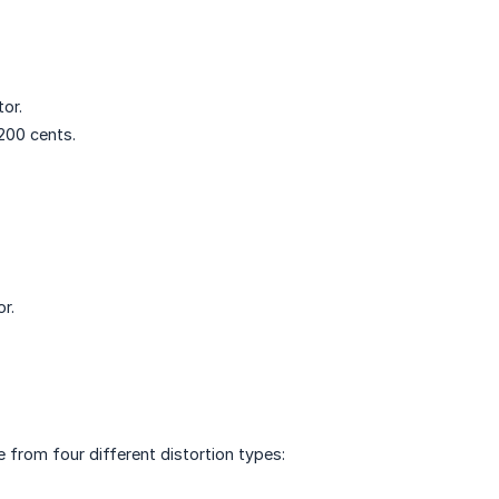
or.
200 cents.
r.
e from four different distortion types: