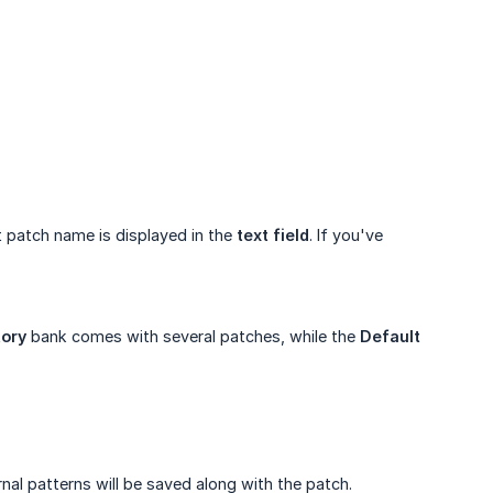
 patch name is displayed in the
text field
. If you've
tory
bank comes with several patches, while the
Default
nal patterns will be saved along with the patch.