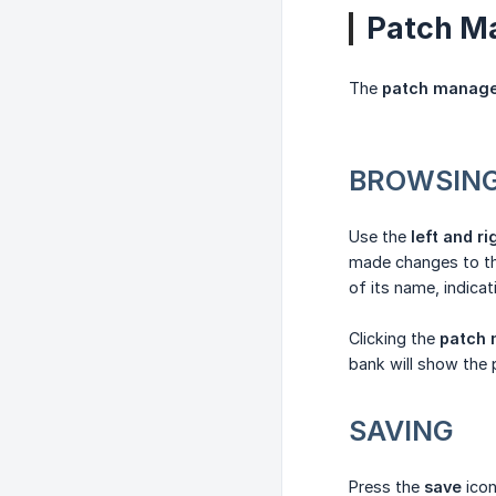
Patch M
The
patch manag
BROWSIN
Use the
left and r
made changes to the
of its name, indicat
Clicking the
patch
bank will show the
SAVING
Press the
save
icon