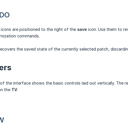
EDO
icons are positioned to the right of the
save
icon. Use them to re
omization commands.
ecovers the saved state of the currently selected patch, discardi
ers
of the interface shows the basic controls laid out vertically. Th
on the
TV
.
EW