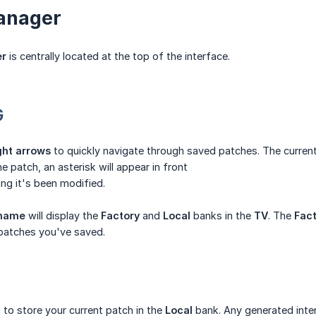
anager
er
is centrally located at the top of the interface.
G
ight arrows
to quickly navigate through saved patches. The current
 patch, an asterisk will appear in front
ing it's been modified.
 name
will display the
Factory
and
Local
banks in the
TV
. The
Fac
 patches you've saved.
 to store your current patch in the
Local
bank. Any generated inter