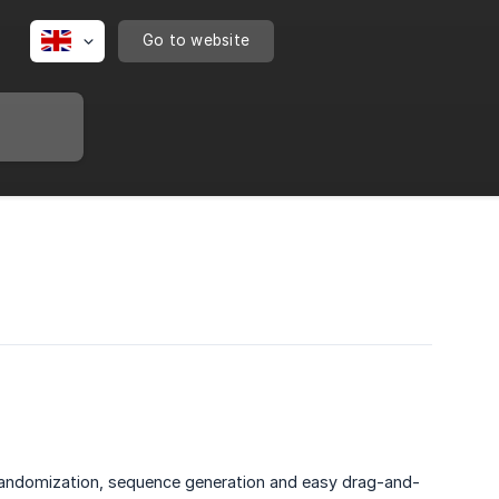
Go to website
ant randomization, sequence generation and easy drag-and-