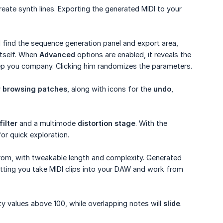
reate synth lines. Exporting the generated MIDI to your
l find the sequence generation panel and export area,
tself. When
Advanced
options are enabled, it reveals the
keep you company. Clicking him randomizes the parameters.
r browsing patches
, along with icons for the
undo
,
ilter
and a multimode
distortion stage
. With the
or quick exploration.
rom, with tweakable length and complexity. Generated
tting you take MIDI clips into your DAW and work from
ty values above 100, while overlapping notes will
slide
.