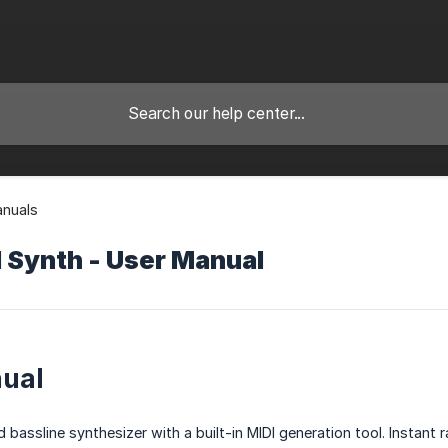
anuals
 Synth - User Manual
ual
id bassline synthesizer with a built-in MIDI generation tool. Inst