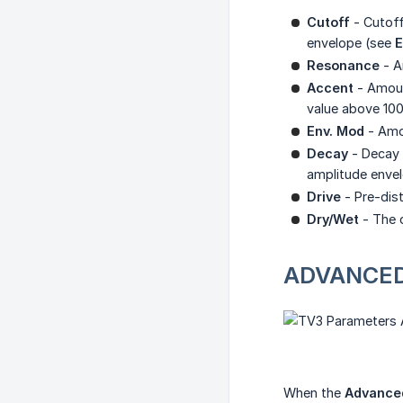
Cutoff
- Cutoff
envelope (see
E
Resonance
- A
Accent
- Amoun
value above 100
Env. Mod
- Amou
Decay
- Decay t
amplitude envel
Drive
- Pre-dist
Dry/Wet
- The d
ADVANCE
When the
Advance