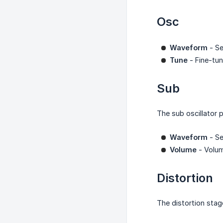
Osc
Waveform
- Se
Tune
- Fine-tun
Sub
The sub oscillator 
Waveform
- Se
Volume
- Volum
Distortion
The distortion stag