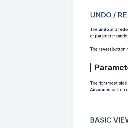
UNDO / R
The
undo
and
redo
or parameter rand
The
revert
button r
Paramet
The rightmost side 
Advanced
button 
BASIC VI