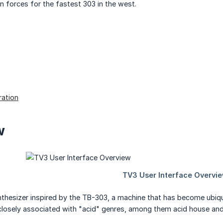
in forces for the fastest 303 in the west.
ation
w
nthesizer inspired by the TB-303, a machine that has become ubiqui
closely associated with "acid" genres, among them acid house and