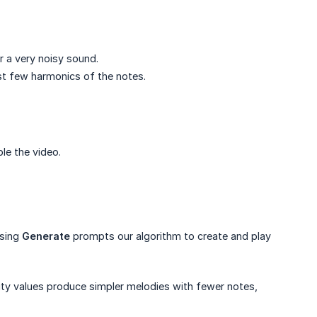
r a very noisy sound.
rst few harmonics of the notes.
ble the video.
ssing
Generate
prompts our algorithm to create and play
ty values produce simpler melodies with fewer notes,