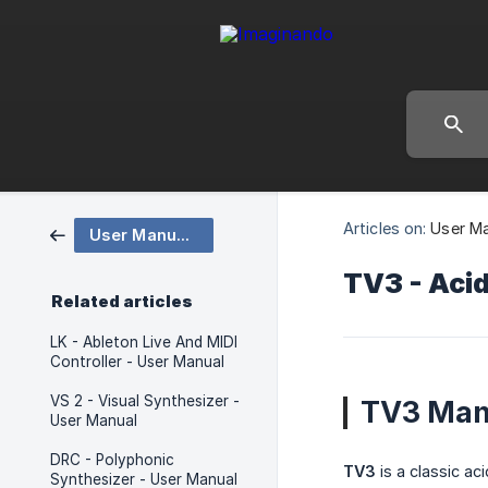
Articles on:
User M
User Manuals
TV3 - Acid
Related articles
LK - Ableton Live And MIDI
Controller - User Manual
VS 2 - Visual Synthesizer -
TV3 Man
User Manual
DRC - Polyphonic
TV3
is a classic ac
Synthesizer - User Manual