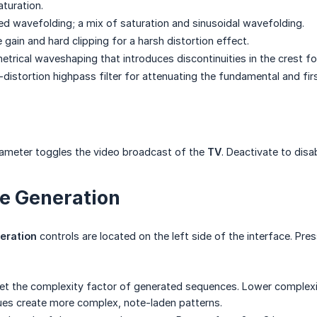
aturation.
ed wavefolding; a mix of saturation and sinusoidal wavefolding.
gain and hard clipping for a harsh distortion effect.
rical waveshaping that introduces discontinuities in the crest fo
-distortion highpass filter for attenuating the fundamental and fi
ameter toggles the video broadcast of the
TV
. Deactivate to disa
e Generation
eration
controls are located on the left side of the interface. Pre
et the complexity factor of generated sequences. Lower complexi
lues create more complex, note-laden patterns.