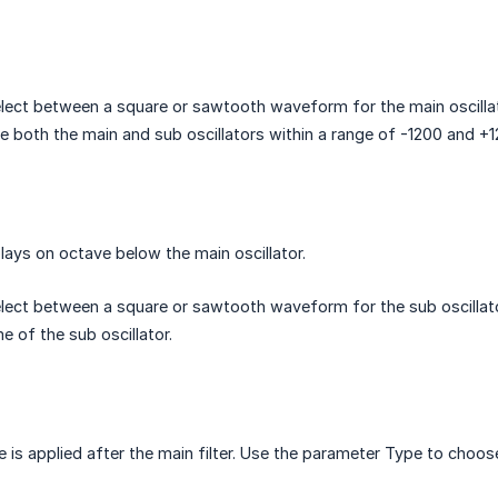
lect between a square or sawtooth waveform for the main oscillat
e both the main and sub oscillators within a range of -1200 and +1
plays on octave below the main oscillator.
lect between a square or sawtooth waveform for the sub oscillato
e of the sub oscillator.
e is applied after the main filter. Use the parameter Type to choos