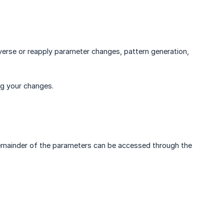
verse or reapply parameter changes, pattern generation,
ng your changes.
e remainder of the parameters can be accessed through the