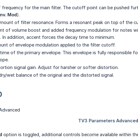
 frequency for the main filter. The cutoff point can be pushed fu
nv. Mod
).
mount of filter resonance. Forms a resonant peak on top of the c
t of volume boost and added frequency modulation for notes with a
. In addition, accent forces the decay time to minimum.
nt of envelope modulation applied to the filter cutoff.
ime of the primary envelope. This envelope is fully responsible for 
ope.
ortion signal gain. Adjust for harsher or softer distortion.
ry/wet balance of the original and the distorted signal.
D
d
option is toggled, additional controls become available within t