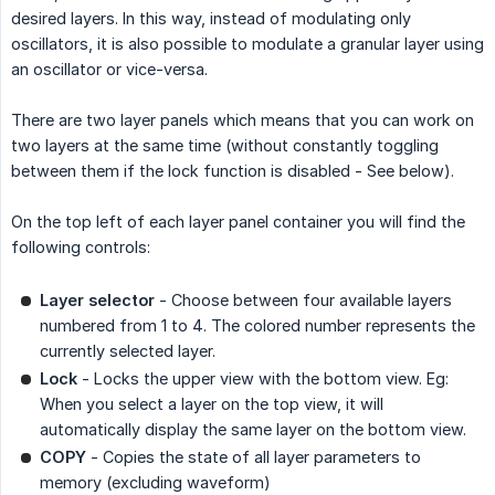
desired layers. In this way, instead of modulating only
oscillators, it is also possible to modulate a granular layer using
an oscillator or vice-versa.
There are two layer panels which means that you can work on
two layers at the same time (without constantly toggling
between them if the lock function is disabled - See below).
On the top left of each layer panel container you will find the
following controls:
Layer selector
- Choose between four available layers
numbered from 1 to 4. The colored number represents the
currently selected layer.
Lock
- Locks the upper view with the bottom view. Eg:
When you select a layer on the top view, it will
automatically display the same layer on the bottom view.
COPY
- Copies the state of all layer parameters to
memory (excluding waveform)