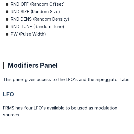
RND OFF (Random Offset)
RND SIZE (Random Size)
RND DENS (Random Density)
RND TUNE (Random Tune)
PW (Pulse Width)
Modifiers Panel
This panel gives access to the LFO's and the arpeggiator tabs.
LFO
FRMS has four LFO's available to be used as modulation
sources.