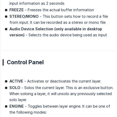
input information as 2 seconds
FREEZE
- Freezes the actual buffer information
STEREO/MONO
- This button sets how to record a file
from input. It can be recorded as a stereo or mono file
Audio Device Selection (only available in desktop 
version)
- Selects the audio device being used as input
Control Panel
ACTIVE
- Activates or deactivates the current layer.
SOLO
- Solos the current layer. This is an exclusive button.
When soloing a layer, it will unsolo any previously selected
solo layer.
ENGINE
- Toggles between layer engine. It can be one of
the following modes: