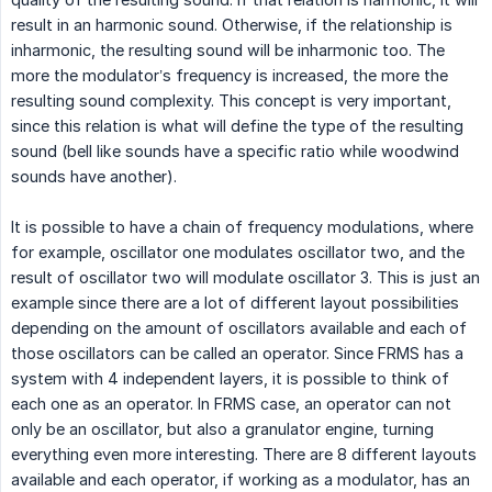
result in an harmonic sound. Otherwise, if the relationship is
inharmonic, the resulting sound will be inharmonic too. The
more the modulator’s frequency is increased, the more the
resulting sound complexity. This concept is very important,
since this relation is what will define the type of the resulting
sound (bell like sounds have a specific ratio while woodwind
sounds have another).
It is possible to have a chain of frequency modulations, where
for example, oscillator one modulates oscillator two, and the
result of oscillator two will modulate oscillator 3. This is just an
example since there are a lot of different layout possibilities
depending on the amount of oscillators available and each of
those oscillators can be called an operator. Since FRMS has a
system with 4 independent layers, it is possible to think of
each one as an operator. In FRMS case, an operator can not
only be an oscillator, but also a granulator engine, turning
everything even more interesting. There are 8 different layouts
available and each operator, if working as a modulator, has an