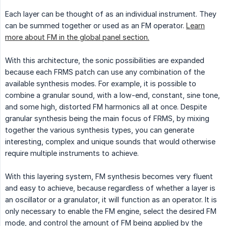
Each layer can be thought of as an individual instrument. They
can be summed together or used as an FM operator.
Learn
more about FM in the global panel section.
With this architecture, the sonic possibilities are expanded
because each FRMS patch can use any combination of the
available synthesis modes. For example, it is possible to
combine a granular sound, with a low-end, constant, sine tone,
and some high, distorted FM harmonics all at once. Despite
granular synthesis being the main focus of FRMS, by mixing
together the various synthesis types, you can generate
interesting, complex and unique sounds that would otherwise
require multiple instruments to achieve.
With this layering system, FM synthesis becomes very fluent
and easy to achieve, because regardless of whether a layer is
an oscillator or a granulator, it will function as an operator. It is
only necessary to enable the FM engine, select the desired FM
mode, and control the amount of FM being applied by the