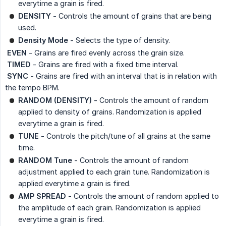
everytime a grain is fired.
DENSITY
- Controls the amount of grains that are being
used.
Density Mode
- Selects the type of density.
 EVEN
- Grains are fired evenly across the grain size.
 TIMED
- Grains are fired with a fixed time interval.
 SYNC
- Grains are fired with an interval that is in relation with
the tempo BPM.
RANDOM (DENSITY)
- Controls the amount of random
applied to density of grains. Randomization is applied
everytime a grain is fired.
TUNE
- Controls the pitch/tune of all grains at the same
time.
RANDOM Tune
- Controls the amount of random
adjustment applied to each grain tune. Randomization is
applied everytime a grain is fired.
AMP SPREAD
- Controls the amount of random applied to
the amplitude of each grain. Randomization is applied
everytime a grain is fired.