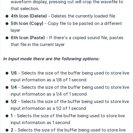
waveform display, pressing cut will crop the wavefile to
that selection.
4th Icon (Delete)
- Deletes the currently loaded file
5th Icon (Copy)
- Copy file to be pasted on a different
layer
6th Icon (Paste)
- If there's a copied sound file, pastes
that file in the current layer
In Input mode there are the following options:
1/8
- Selects the size of the buffer being used to store live
input information as a 1/8 of 1 second
1/4
- Selects the size of the buffer being used to store live
input information as a 1/4 of 1 second
1/2
- Selects the size of the buffer being used to store live
input information as a 1/2 of 1 second
1
- Selects the size of the buffer being used to store live
input information as 1 second
2
- Selects the size of the buffer being used to store live