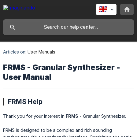
Articles on:
User Manuals
FRMS - Granular Synthesizer -
User Manual
FRMS Help
Thank you for your interest in
FRMS
- Granular Synthesizer.
FRMS is designed to be a complex and rich sounding