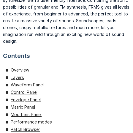
synthesizer with a user friendly interface. Combining the sonic
possibilities of granular and FM synthesis, FRMS gives all levels
of experience, from beginner to advanced, the perfect tool to
create a massive variety of sounds. Soundscapes, leads,
drones, crispy metallic textures and much more, let your
imagination run wild through an exciting new world of sound
design.
Contents
Overview
Layers
Waveform Panel
Control Panel
Envelope Panel
Matrix Panel
Modifiers Panel
Performance modes
Patch Browser