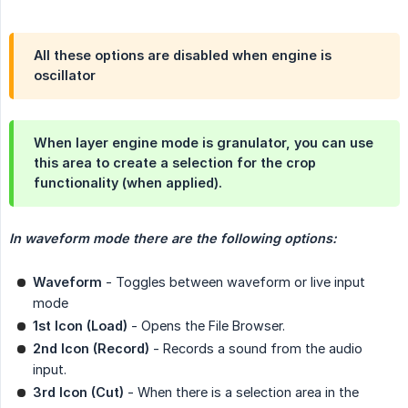
All these options are disabled when engine is
oscillator
When layer engine mode is granulator, you can use
this area to create a selection for the crop
functionality (when applied).
In waveform mode there are the following options:
Waveform
- Toggles between waveform or live input
mode
1st Icon (Load)
- Opens the File Browser.
2nd Icon (Record)
- Records a sound from the audio
input.
3rd Icon (Cut)
- When there is a selection area in the