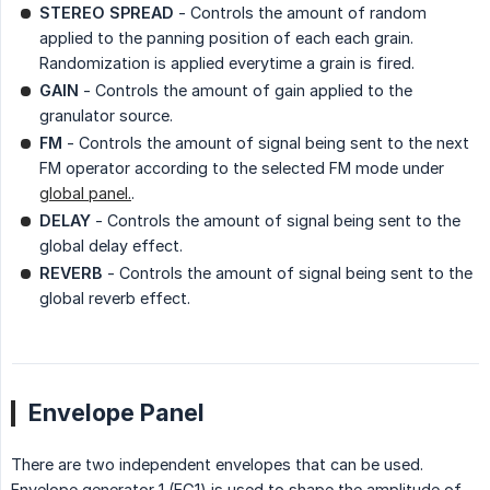
STEREO SPREAD
- Controls the amount of random
applied to the panning position of each each grain.
Randomization is applied everytime a grain is fired.
GAIN
- Controls the amount of gain applied to the
granulator source.
FM
- Controls the amount of signal being sent to the next
FM operator according to the selected FM mode under
global panel.
.
DELAY
- Controls the amount of signal being sent to the
global delay effect.
REVERB
- Controls the amount of signal being sent to the
global reverb effect.
Envelope Panel
There are two independent envelopes that can be used.
Envelope generator 1 (EG1) is used to shape the amplitude of