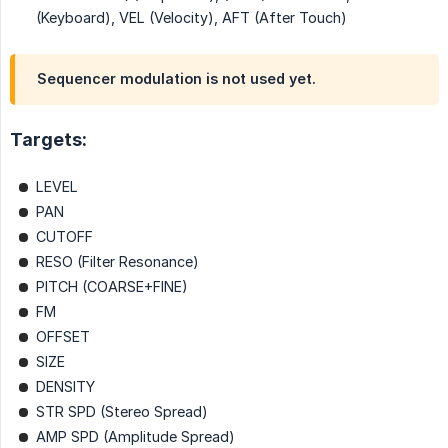
(Keyboard), VEL (Velocity), AFT (After Touch)
Sequencer modulation is not used yet.
Targets:
LEVEL
PAN
CUTOFF
RESO (Filter Resonance)
PITCH (COARSE+FINE)
FM
OFFSET
SIZE
DENSITY
STR SPD (Stereo Spread)
AMP SPD (Amplitude Spread)