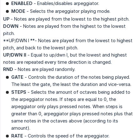
ENABLED
- Enables/disables arpeggiator.
MODE
- Selects the arpeggiator playing mode.
UP
- Notes are played from the lowest to the highest pitch.
DOWN
- Notes are played from the highest to the lowest
pitch.
**UP/DWN I **- Notes are played from the lowest to highest
pitch, and back to the lowest pitch.
UP/DWN II
- Equal to up/dwn I, but the lowest and highest
notes are repeated every time direction is changed.
RND
- Notes are played randomly.
GATE
- Controls the duration of the notes being played.
The least the gate, the least the duration and vice-versa.
STEPS
- Selects the amount of octaves being added to
the arpeggiator notes. If steps are equal to 0, the
arpeggiator only plays pressed notes. When steps is
greater than 0, arpeggiator plays pressed notes plus that
same notes in the octaves above (according to its
amount).
RATE
- Controls the speed of the arpeggiator.