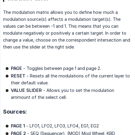
The modulation matrix allows you to define how much a
modulation source(s) affects a modulation target(s). The
values can be between -1 and 1. This means that you can
modulate negatively or positively a certain target. In order to
change a value, choose on the correspondent intersection and
then use the slider at the right side.
PAGE
- Toggles between page 1 and page 2.
RESET
- Resets all the modulations of the current layer to
their default value.
VALUE SLIDER
- Allows you to set the modulation
ammount of the select cell.
Sources:
PAGE 1
- LFO1, LFO2, LFO3, LFO4, EG1, EG2
PAGE 2
- SEQ (Sequencer), (MOD) Mod Wheel, KBD