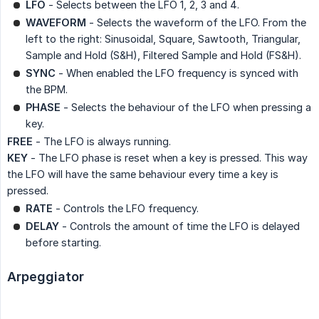
LFO
- Selects between the LFO 1, 2, 3 and 4.
WAVEFORM
- Selects the waveform of the LFO. From the
left to the right: Sinusoidal, Square, Sawtooth, Triangular,
Sample and Hold (S&H), Filtered Sample and Hold (FS&H).
SYNC
- When enabled the LFO frequency is synced with
the BPM.
PHASE
- Selects the behaviour of the LFO when pressing a
key.
FREE
- The LFO is always running.
KEY
- The LFO phase is reset when a key is pressed. This way
the LFO will have the same behaviour every time a key is
pressed.
RATE
- Controls the LFO frequency.
DELAY
- Controls the amount of time the LFO is delayed
before starting.
Arpeggiator