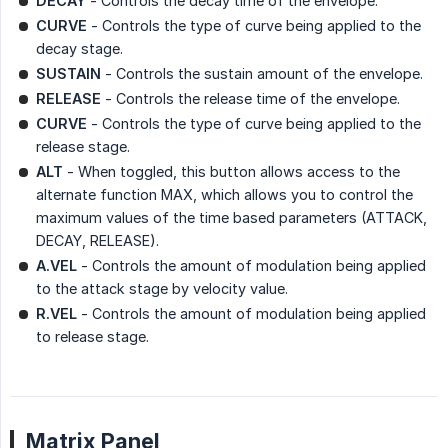
DECAY
- Controls the decay time of the envelope.
CURVE
- Controls the type of curve being applied to the
decay stage.
SUSTAIN
- Controls the sustain amount of the envelope.
RELEASE
- Controls the release time of the envelope.
CURVE
- Controls the type of curve being applied to the
release stage.
ALT
- When toggled, this button allows access to the
alternate function MAX, which allows you to control the
maximum values of the time based parameters (ATTACK,
DECAY, RELEASE).
A.VEL
- Controls the amount of modulation being applied
to the attack stage by velocity value.
R.VEL
- Controls the amount of modulation being applied
to release stage.
Matrix Panel