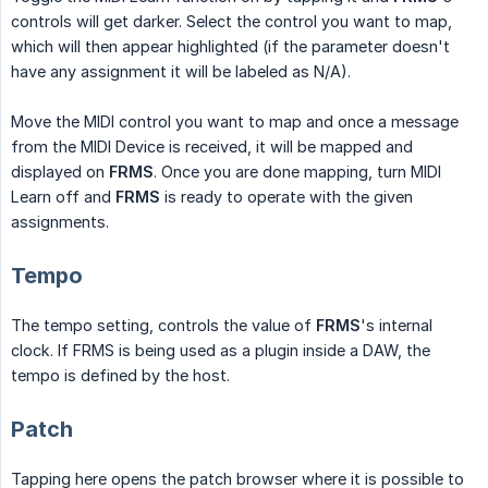
controls will get darker. Select the control you want to map,
which will then appear highlighted (if the parameter doesn't
have any assignment it will be labeled as N/A).
Move the MIDI control you want to map and once a message
from the MIDI Device is received, it will be mapped and
displayed on
FRMS
. Once you are done mapping, turn MIDI
Learn off and
FRMS
is ready to operate with the given
assignments.
Tempo
The tempo setting, controls the value of
FRMS
's internal
clock. If FRMS is being used as a plugin inside a DAW, the
tempo is defined by the host.
Patch
Tapping here opens the patch browser where it is possible to