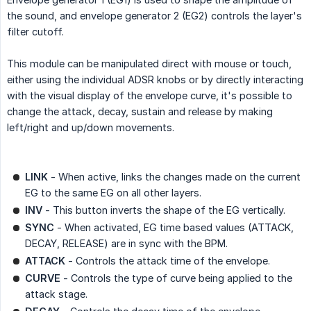
the sound, and envelope generator 2 (EG2) controls the layer's
filter cutoff.
This module can be manipulated direct with mouse or touch,
either using the individual ADSR knobs or by directly interacting
with the visual display of the envelope curve, it's possible to
change the attack, decay, sustain and release by making
left/right and up/down movements.
LINK
- When active, links the changes made on the current
EG to the same EG on all other layers.
INV
- This button inverts the shape of the EG vertically.
SYNC
- When activated, EG time based values (ATTACK,
DECAY, RELEASE) are in sync with the BPM.
ATTACK
- Controls the attack time of the envelope.
CURVE
- Controls the type of curve being applied to the
attack stage.