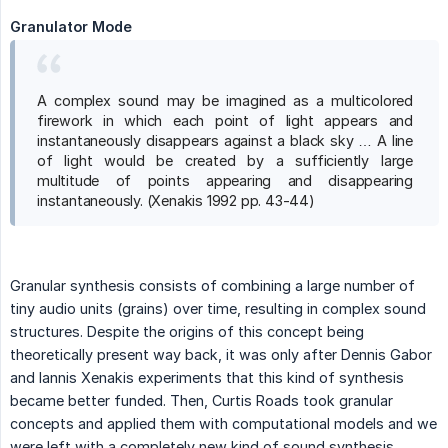
Granulator Mode
A complex sound may be imagined as a multicolored
firework in which each point of light appears and
instantaneously disappears against a black sky … A line
of light would be created by a sufficiently large
multitude of points appearing and disappearing
instantaneously. (Xenakis 1992 pp. 43-44)
Granular synthesis consists of combining a large number of
tiny audio units (grains) over time, resulting in complex sound
structures. Despite the origins of this concept being
theoretically present way back, it was only after Dennis Gabor
and Iannis Xenakis experiments that this kind of synthesis
became better funded. Then, Curtis Roads took granular
concepts and applied them with computational models and we
were left with a completely new kind of sound synthesis,