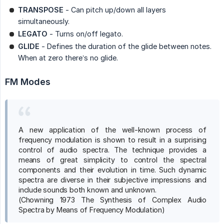
TRANSPOSE
- Can pitch up/down all layers
simultaneously.
LEGATO
- Turns on/off legato.
GLIDE
- Defines the duration of the glide between notes.
When at zero there’s no glide.
FM Modes
A new application of the well-known process of
frequency modulation is shown to result in a surprising
control of audio spectra. The technique provides a
means of great simplicity to control the spectral
components and their evolution in time. Such dynamic
spectra are diverse in their subjective impressions and
include sounds both known and unknown.
(Chowning 1973 The Synthesis of Complex Audio
Spectra by Means of Frequency Modulation)