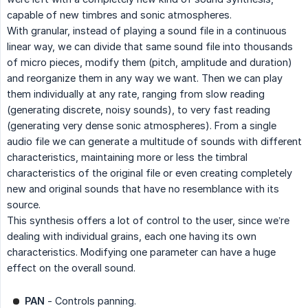
capable of new timbres and sonic atmospheres.
With granular, instead of playing a sound file in a continuous
linear way, we can divide that same sound file into thousands
of micro pieces, modify them (pitch, amplitude and duration)
and reorganize them in any way we want. Then we can play
them individually at any rate, ranging from slow reading
(generating discrete, noisy sounds), to very fast reading
(generating very dense sonic atmospheres). From a single
audio file we can generate a multitude of sounds with different
characteristics, maintaining more or less the timbral
characteristics of the original file or even creating completely
new and original sounds that have no resemblance with its
source.
This synthesis offers a lot of control to the user, since we’re
dealing with individual grains, each one having its own
characteristics. Modifying one parameter can have a huge
effect on the overall sound.
PAN
- Controls panning.