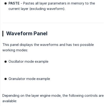
PASTE
- Pastes all layer parameters in memory to the
current layer (excluding waveform).
Waveform Panel
This panel displays the waveforms and has two possible
working modes:
Oscillator mode example
Granulator mode example
Depending on the layer engine mode, the following controls are
available: