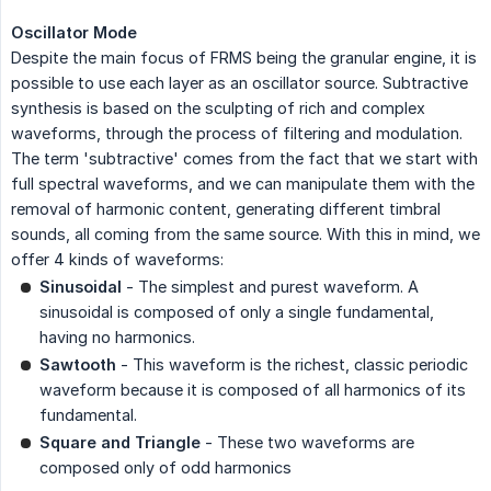
Oscillator Mode
Despite the main focus of FRMS being the granular engine, it is
possible to use each layer as an oscillator source. Subtractive
synthesis is based on the sculpting of rich and complex
waveforms, through the process of filtering and modulation.
The term 'subtractive' comes from the fact that we start with
full spectral waveforms, and we can manipulate them with the
removal of harmonic content, generating different timbral
sounds, all coming from the same source. With this in mind, we
offer 4 kinds of waveforms:
Sinusoidal
- The simplest and purest waveform. A
sinusoidal is composed of only a single fundamental,
having no harmonics.
Sawtooth
- This waveform is the richest, classic periodic
waveform because it is composed of all harmonics of its
fundamental.
Square and Triangle
- These two waveforms are
composed only of odd harmonics