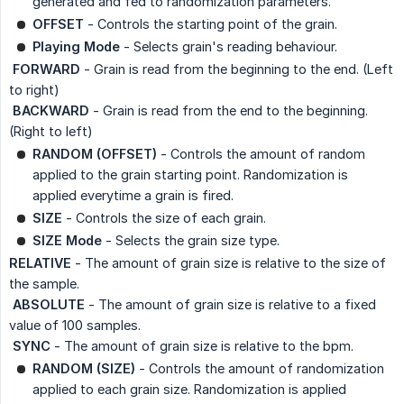
generated and fed to randomization parameters.
OFFSET
- Controls the starting point of the grain.
Playing Mode
- Selects grain's reading behaviour.
 FORWARD
- Grain is read from the beginning to the end. (Left
to right)
 BACKWARD
- Grain is read from the end to the beginning.
(Right to left)
RANDOM (OFFSET)
- Controls the amount of random
applied to the grain starting point. Randomization is
applied everytime a grain is fired.
SIZE
- Controls the size of each grain.
SIZE Mode
- Selects the grain size type.
RELATIVE
- The amount of grain size is relative to the size of
the sample.
 ABSOLUTE
- The amount of grain size is relative to a fixed
value of 100 samples.
 SYNC
- The amount of grain size is relative to the bpm.
RANDOM (SIZE)
- Controls the amount of randomization
applied to each grain size. Randomization is applied