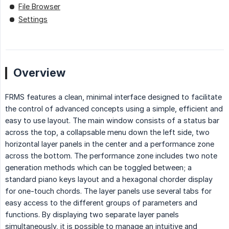
File Browser
Settings
Overview
FRMS features a clean, minimal interface designed to facilitate
the control of advanced concepts using a simple, efficient and
easy to use layout. The main window consists of a status bar
across the top, a collapsable menu down the left side, two
horizontal layer panels in the center and a performance zone
across the bottom. The performance zone includes two note
generation methods which can be toggled between; a
standard piano keys layout and a hexagonal chorder display
for one-touch chords. The layer panels use several tabs for
easy access to the different groups of parameters and
functions. By displaying two separate layer panels
simultaneously, it is possible to manage an intuitive and