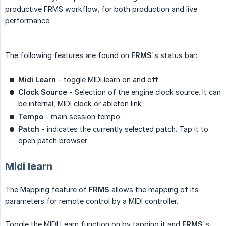
productive FRMS workflow, for both production and live
performance.
The following features are found on
FRMS
's status bar:
Midi Learn
- toggle MIDI learn on and off
Clock Source
- Selection of the engine clock source. It can
be internal, MIDI clock or ableton link
Tempo
- main session tempo
Patch
- indicates the currently selected patch. Tap it to
open patch browser
Midi learn
The Mapping feature of
FRMS
allows the mapping of its
parameters for remote control by a MIDI controller.
Toggle the MIDI Learn function on by tapping it and
FRMS
's