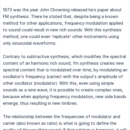
1973 was the year John Chowning released he’s paper about
FM synthesis. There he stated that, despite being a known
method for other applications, frequency modulation applied
to sound could result in new rich sounds. With this synthesis
method, one could even “replicate” other instruments using
only sinusoidal waveforms.
Contrary to subtractive synthesis, which modifies the spectral
content of an harmonic rich sound, fm synthesis creates new
spectral content that is modulated over time, by modulating an
oscillator’s frequency (carrier) with the output’s amplitude of
other oscillator (modulator). With this, even using simple
sounds as a sine wave, it is possible to create complex ones,
because when applying frequency modulation, new side bands
emerge, thus resulting in new timbres.
The relationship between the frequencies of modulator and
carrier (also known as ratio) is what is going to define the
quality of the resulting sound. If that relation is harmonic, it will