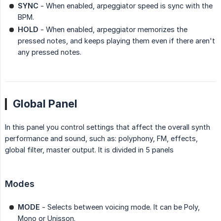
SYNC
- When enabled, arpeggiator speed is sync with the
BPM.
HOLD
- When enabled, arpeggiator memorizes the
pressed notes, and keeps playing them even if there aren't
any pressed notes.
Global Panel
In this panel you control settings that affect the overall synth
performance and sound, such as: polyphony, FM, effects,
global filter, master output. It is divided in 5 panels
Modes
MODE
- Selects between voicing mode. It can be Poly,
Mono or Unisson.