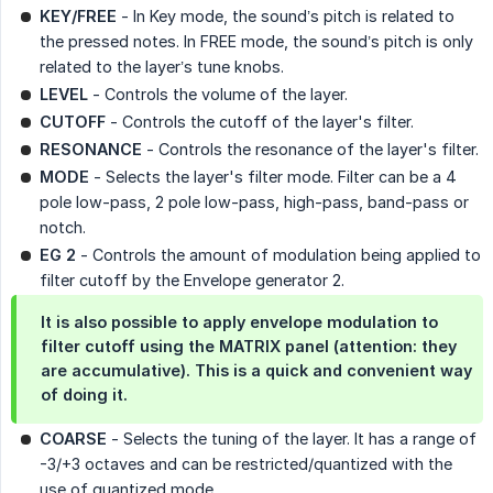
KEY/FREE
- In Key mode, the sound’s pitch is related to
the pressed notes. In FREE mode, the sound’s pitch is only
related to the layer’s tune knobs.
LEVEL
- Controls the volume of the layer.
CUTOFF
- Controls the cutoff of the layer's filter.
RESONANCE
- Controls the resonance of the layer's filter.
MODE
- Selects the layer's filter mode. Filter can be a 4
pole low-pass, 2 pole low-pass, high-pass, band-pass or
notch.
EG 2
- Controls the amount of modulation being applied to
filter cutoff by the Envelope generator 2.
It is also possible to apply envelope modulation to
filter cutoff using the MATRIX panel (attention: they
are accumulative). This is a quick and convenient way
of doing it.
COARSE
- Selects the tuning of the layer. It has a range of
-3/+3 octaves and can be restricted/quantized with the
use of quantized mode.