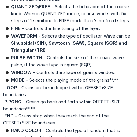
QUANTIZED/FREE
- Selects the behaviour of the coarse
knob. When in QUANTIZED mode, coarse works with fix
steps of 1 semitone. In FREE mode there’s no fixed steps.
FINE
- Controls the fine tuning of the layer.
WAVEFORM
- Selects the type of oscillator. Wave can be
Sinusoidal (SIN), Sawtooth (SAW), Square (SQR) and 
Triangular (TRI)
.
PULSE WIDTH
- Controls the size of the square wave
pulse, if the wave type is square (SQR).
WINDOW
- Controls the shape of grain's window.
MODE
- Selects the playing mode of the grains**.**
 LOOP
- Grains are being looped within OFFSET+SIZE
boundaries.
 P.PONG
- Grains go back and forth within OFFSET+SIZE
boundaries**.**
 END
- Grains stop when they reach the end of the
OFFSET+SIZE boundaries.
RAND COLOR
- Controls the type of random that is