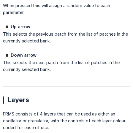
When pressed this will assign a random value to each
parameter.
Up arrow
This selects the previous patch from the list of patches in the
currently selected bank.
Down arrow
This selects the next patch from the list of patches in the
currently selected bank.
Layers
FRMS consists of 4 layers that can be used as either an
oscillator or granulator, with the controls of each layer colour
coded for ease of use.