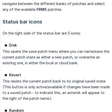
navigate between the different banks of patches and select
any of the available
FRMS
patches.
Status bar icons
On the right side of the status bar are 5 icons:
Disk
This opens the save patch menu where you can name/save the
current patch state as either a new patch, or overwrite an
existing one, in either the local or cloud bank.
Revert
This resets the current patch back to its original saved state.
(This button is only active/available if changes have been made
to a saved patch - to indicate this, an asterisk will appear to
the right of the patch name.)
Random