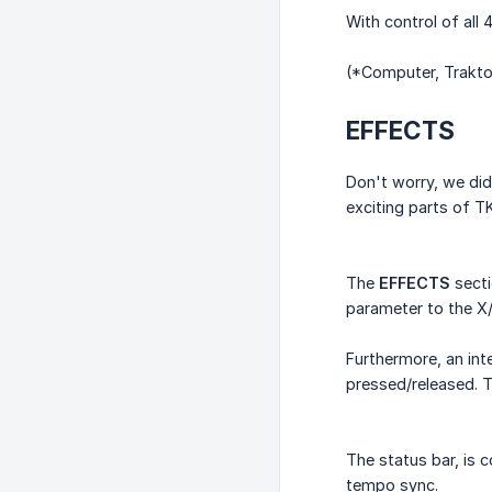
With control of all
(*Computer, Trakto
EFFECTS
Don't worry, we did
exciting parts of T
The
EFFECTS
secti
parameter to the X/
Furthermore, an int
pressed/released. T
The status bar, is 
tempo sync.