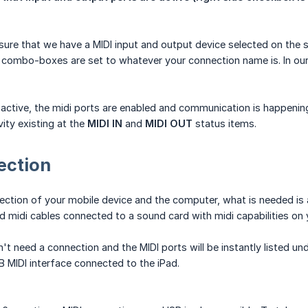
re that we have a MIDI input and output device selected on the sta
 combo-boxes are set to whatever your connection name is. In o
s active, the midi ports are enabled and communication is happenin
vity existing at the
MIDI IN
and
MIDI OUT
status items.
ection
ection of your mobile device and the computer, what is needed is
d midi cables connected to a sound card with midi capabilities on
't need a connection and the MIDI ports will be instantly listed und
MIDI interface connected to the iPad.