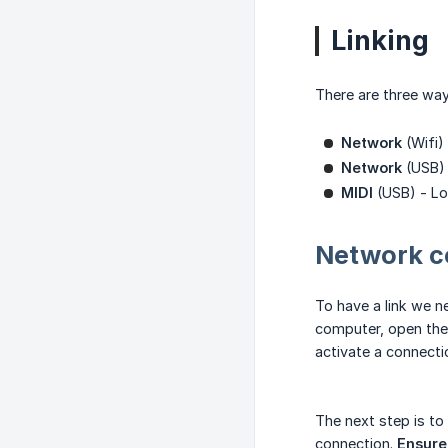
Linking
There are three way
Network
(Wifi)
Network
(USB) 
MIDI
(USB) - Low
Network c
To have a link we 
computer, open the
activate a connecti
The next step is to
connection.
Ensure 