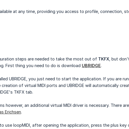
lable at any time, providing you access to profile, connection, sto
uration steps are needed to take the most out of
TKFX
, but don'
ing. First thing you need to do is download
UBRIDGE
.
lled UBRIDGE, you just need to start the application. If you are r
creation of virtual MIDI ports and UBRIDGE will automatically cre
IDGE's TKFX tab.
however, an additional virtual MIDI driver is necessary. There a
as Erichsen
.
to use loopMIDI, after opening the application, press the plus ke