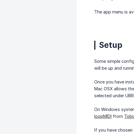
The app menu is avai
Setup
Some simple config
will be up and runn
Once you have insta
Mac OSX allows the 
selected under UBR
On Windows systems 
loopMIDI
from
Tobi
If you have chosen 