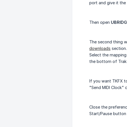
port and give it th
Then open
UBRIDG
The second thing we
downloads
section.
Select the mapping 
the bottom of Trak
If you want TKFX to
"Send MIDI Clock" 
Close the preferenc
Start/Pause button 