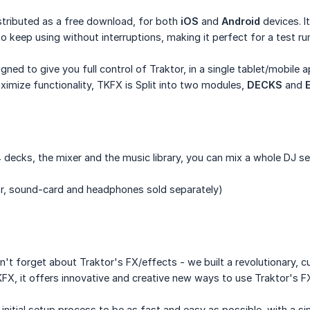
stributed as a free download, for both
iOS
and
Android
devices. It
o keep using without interruptions, making it perfect for a test run
ed to give you full control of Traktor, in a single tablet/mobile a
imize functionality, TKFX is Split into two modules,
DECKS
and
 4 decks, the mixer and the music library, you can mix a whole DJ se
r, sound-card and headphones sold separately)
n't forget about Traktor's FX/effects - we built a revolutionary,
KFX, it offers innovative and creative new ways to use Traktor's FX
initial setup process to be as fast and easy as possible, with a s