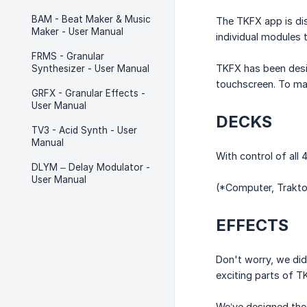
BAM - Beat Maker & Music
The TKFX app is di
Maker - User Manual
individual modules t
FRMS - Granular
TKFX has been design
Synthesizer - User Manual
touchscreen. To max
GRFX - Granular Effects -
User Manual
DECKS
TV3 - Acid Synth - User
Manual
With control of all
DLYM – Delay Modulator -
User Manual
(*Computer, Trakto
EFFECTS
Don't worry, we did
exciting parts of T
We’ve designed the 