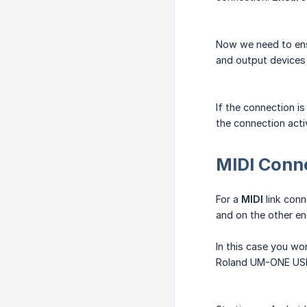
Now we need to ensu
and output devices
If the connection i
the connection acti
MIDI Conn
For a
MIDI
link conn
and on the other en
In this case you won
Roland UM-ONE USB 