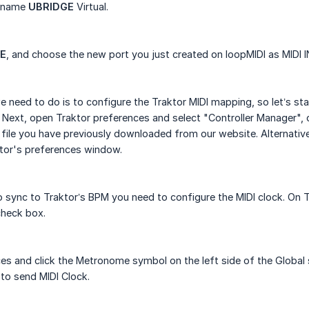
e name
UBRIDGE
Virtual.
E
, and choose the new port you just created on loopMIDI as MIDI 
 need to do is to configure the Traktor MIDI mapping, so let’s s
 Next, open Traktor preferences and select "Controller Manager", c
file you have previously downloaded from our website. Alternative
tor's preferences window.
 sync to Traktor’s BPM you need to configure the MIDI clock. On T
check box.
es and click the Metronome symbol on the left side of the Global 
to send MIDI Clock.