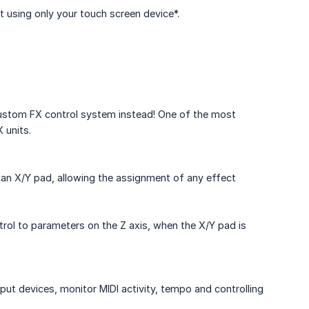
t using only your touch screen device*.
 custom FX control system instead! One of the most
 units.
 an X/Y pad, allowing the assignment of any effect
rol to parameters on the Z axis, when the X/Y pad is
ut devices, monitor MIDI activity, tempo and controlling