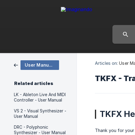
Articles on:
User M
User Manuals
TKFX - Tra
Related articles
LK - Ableton Live And MIDI
Controller - User Manual
VS 2 - Visual Synthesizer -
TKFX He
User Manual
DRC - Polyphonic
Thank you for your 
Synthesizer - User Manual