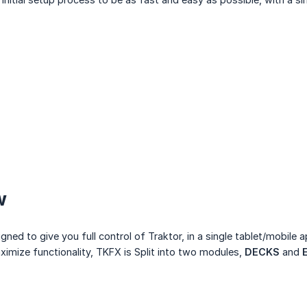
w
ed to give you full control of Traktor, in a single tablet/mobile a
imize functionality, TKFX is Split into two modules,
DECKS
and