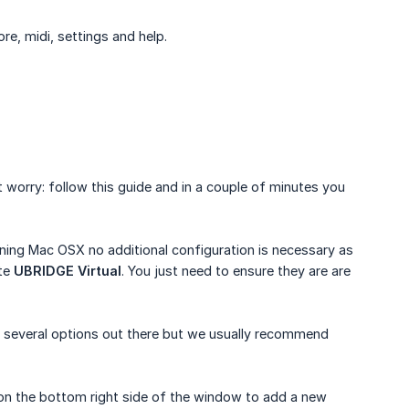
re, midi, settings and help.
t worry: follow this guide and in a couple of minutes you
unning Mac OSX no additional configuration is necessary as
ate
UBRIDGE Virtual
. You just need to ensure they are are
re several options out there but we usually recommend
y on the bottom right side of the window to add a new