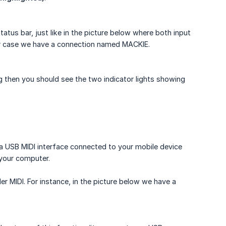
tus bar, just like in the picture below where both input
ur case we have a connection named MACKIE.
g then you should see the two indicator lights showing
 a USB MIDI interface connected to your mobile device
 your computer.
er MIDI. For instance, in the picture below we have a