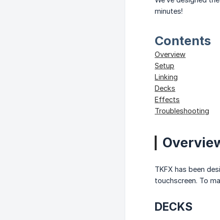
minutes!
Contents
Overview
Setup
Linking
Decks
Effects
Troubleshooting
Overvie
TKFX has been design
touchscreen. To max
DECKS