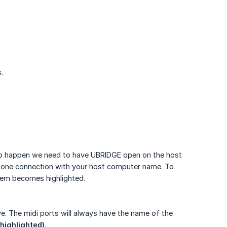
.
 to happen we need to have UBRIDGE open on the host
 one connection with your host computer name. To
tem becomes highlighted.
ve. The midi ports will always have the name of the
 highlighted)
.