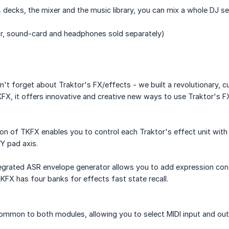
 4 decks, the mixer and the music library, you can mix a whole DJ se
r, sound-card and headphones sold separately)
n't forget about Traktor's FX/effects - we built a revolutionary,
KFX, it offers innovative and creative new ways to use Traktor's FX
on of TKFX enables you to control each Traktor's effect unit with
Y pad axis.
egrated ASR envelope generator allows you to add expression cont
KFX has four banks for effects fast state recall.
common to both modules, allowing you to select MIDI input and outp