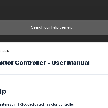
anuals
ktor Controller - User Manual
lp
interest in
TKFX
dedicated
Traktor
controller.