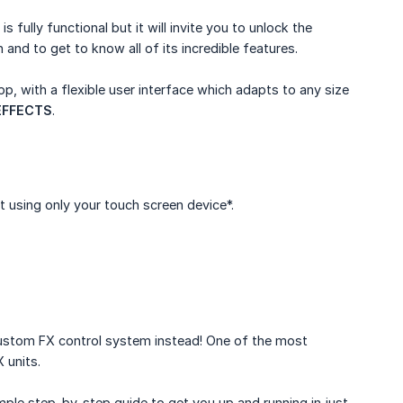
 is fully functional but it will invite you to unlock the
 and to get to know all of its incredible features.
pp, with a flexible user interface which adapts to any size
EFFECTS
.
t using only your touch screen device*.
 custom FX control system instead! One of the most
 units.
imple step-by-step guide to get you up and running in just