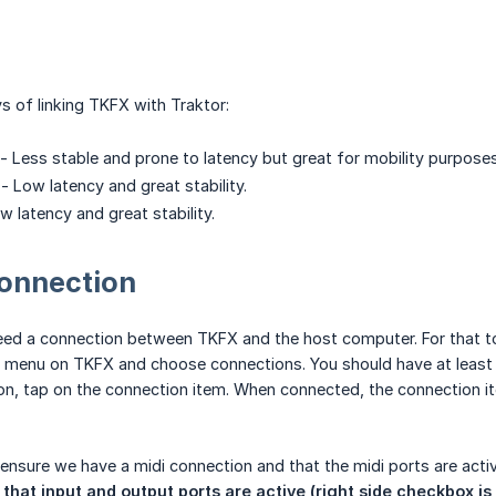
s of linking TKFX with Traktor:
 - Less stable and prone to latency but great for mobility purposes
- Low latency and great stability.
 latency and great stability.
onnection
need a connection between TKFX and the host computer. For that
 menu on TKFX and choose connections. You should have at least
on, tap on the connection item. When connected, the connection i
 ensure we have a midi connection and that the midi ports are acti
that input and output ports are active (right side checkbox is