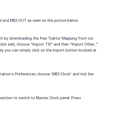
IN and MIDI OUT as seen on the picture below.
tart by downloading the free Traktor Mapping from our
lick add, choose "Import TSI" and then "Import Other...".
ly you can simply click on the import button located at
raktor’s Preferences choose “MIDI Clock” and tick the
section to switch to Master Clock panel. Press