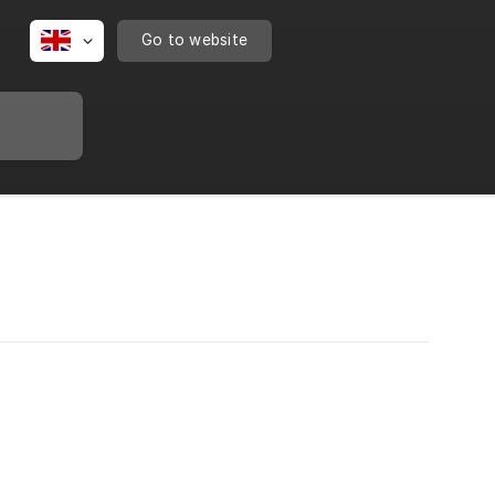
Go to website