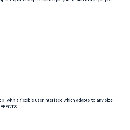
pp, with a flexible user interface which adapts to any size
EFFECTS
.