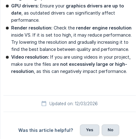
GPU drivers:
Ensure your
graphics drivers are up to 
date
, as outdated drivers can significantly affect
performance.
Render resolution:
Check the
render engine resolution
inside VS. If it is set too high, it may reduce performance.
Try lowering the resolution and gradually increasing it to
find the best balance between quality and performance.
Video resolution:
If you are using videos in your project,
make sure the files are
not excessively large or high-
resolution
, as this can negatively impact performance.
Updated on: 12/03/2026
Yes
No
Was this article helpful?