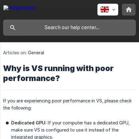
Articles on:
General
Why is VS running with poor
performance?
If you are experiencing poor performance in VS, please check
the following:
Dedicated GPU:
If your computer has a dedicated GPU,
make sure VS is configured to use it instead of the
integrated graphics.